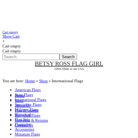
Cart empty
Show Cart
×
Cart empty
Cart empty
BETSY ROSS
FLAG GIRL
100% Made in the USA
You are here:
Home
»
Shop
»
International Flags
American Flags
State Flags
Home
International Flags
Shop
Speciality Flags
About Us
Military Flags
Flag Etiquette
Historical
Recycled Flags
Flag Sets
Shipping & Returns
Flagpoles
Contact Us
Accessories
Minature Flags