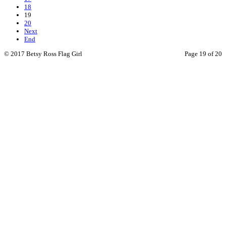
18
19
20
Next
End
© 2017 Betsy Ross Flag Girl
Page 19 of 20