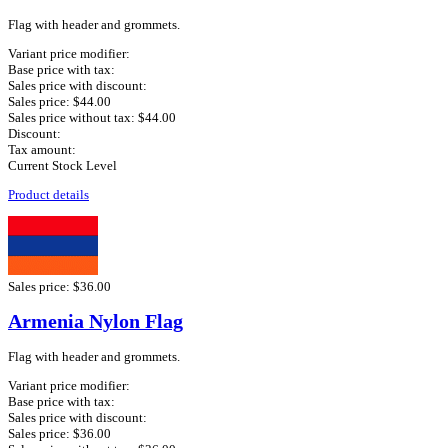
Flag with header and grommets.
Variant price modifier:
Base price with tax:
Sales price with discount:
Sales price:
$44.00
Sales price without tax:
$44.00
Discount:
Tax amount:
Current Stock Level
Product details
Sales price:
$36.00
Armenia Nylon Flag
Flag with header and grommets.
Variant price modifier:
Base price with tax:
Sales price with discount:
Sales price:
$36.00