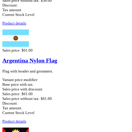
Sales price without tax:
$36.00
Discount:
Tax amount:
Current Stock Level
Product details
Sales price:
$61.00
Argentina Nylon Flag
Flag with header and grommets.
Variant price modifier:
Base price with tax:
Sales price with discount:
Sales price:
$61.00
Sales price without tax:
$61.00
Discount:
Tax amount:
Current Stock Level
Product details