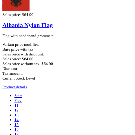
Sales price:
$64.00
Albania Nylon Flag
Flag with header and grommets.
Variant price modifier:
Base price with tax:
Sales price with discount:
Sales price:
$64.00
Sales price without tax:
$64.00
Discount:
Tax amount:
Current Stock Level
Product details
Start
Prev
11
12
13
14
15
16
17