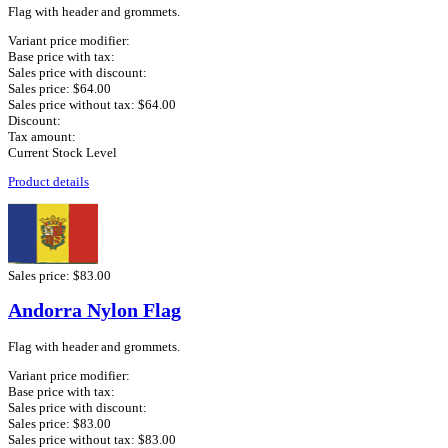
Flag with header and grommets.
Variant price modifier:
Base price with tax:
Sales price with discount:
Sales price:
$64.00
Sales price without tax:
$64.00
Discount:
Tax amount:
Current Stock Level
Product details
Sales price:
$83.00
Andorra Nylon Flag
Flag with header and grommets.
Variant price modifier:
Base price with tax:
Sales price with discount:
Sales price:
$83.00
Sales price without tax:
$83.00