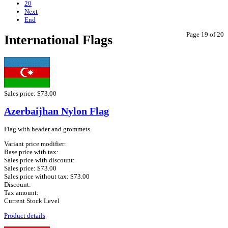
20
Next
End
Page 19 of 20
International Flags
Sales price:
$73.00
Azerbaijhan Nylon Flag
Flag with header and grommets.
Variant price modifier:
Base price with tax:
Sales price with discount:
Sales price:
$73.00
Sales price without tax:
$73.00
Discount:
Tax amount:
Current Stock Level
Product details