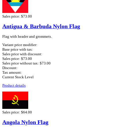
Sales price:
$73.00
Antigua & Barbuda Nylon Flag
Flag with header and grommets.
Variant price modifier:
Base price with tax:
Sales price with discount:
Sales price:
$73.00
Sales price without tax:
$73.00
Discount:
Tax amount:
Current Stock Level
Product details
Sales price:
$64.00
Angola Nylon Flag