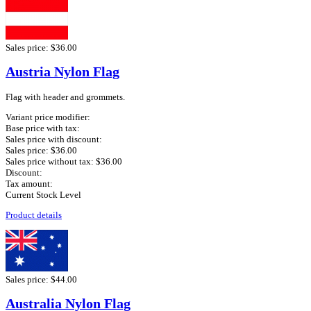
Sales price:
$36.00
Austria Nylon Flag
Flag with header and grommets.
Variant price modifier:
Base price with tax:
Sales price with discount:
Sales price:
$36.00
Sales price without tax:
$36.00
Discount:
Tax amount:
Current Stock Level
Product details
Sales price:
$44.00
Australia Nylon Flag