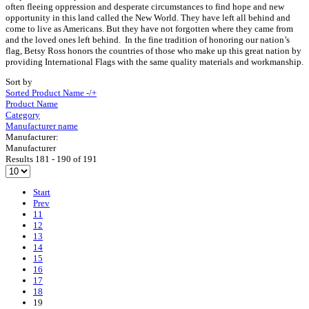
often fleeing oppression and desperate circumstances to find hope and new
opportunity in this land called the New World. They have left all behind and
come to live as Americans. But they have not forgotten where they came from
and the loved ones left behind. In the fine tradition of honoring our nation’s
flag, Betsy Ross honors the countries of those who make up this great nation by
providing International Flags with the same quality materials and workmanship.
Sort by
Sorted Product Name -/+
Product Name
Category
Manufacturer name
Manufacturer:
Manufacturer
Results 181 - 190 of 191
Start
Prev
11
12
13
14
15
16
17
18
19