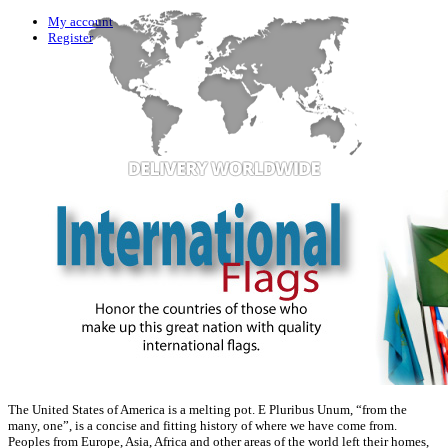
My account
Register
The United States of America is a melting pot. E Pluribus Unum, “from the
many, one”, is a concise and fitting history of where we have come from.
Peoples from Europe, Asia, Africa and other areas of the world left their homes,