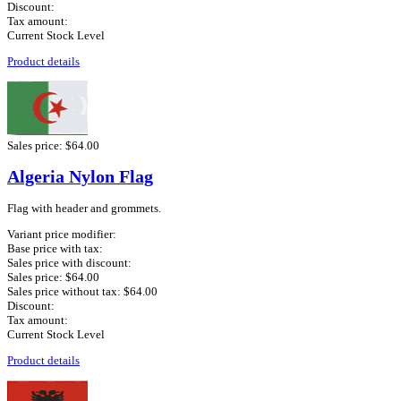
Discount:
Tax amount:
Current Stock Level
Product details
Sales price:
$64.00
Algeria Nylon Flag
Flag with header and grommets.
Variant price modifier:
Base price with tax:
Sales price with discount:
Sales price:
$64.00
Sales price without tax:
$64.00
Discount:
Tax amount:
Current Stock Level
Product details