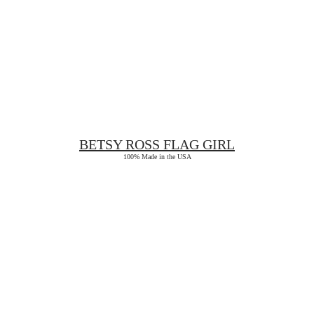
BETSY ROSS
FLAG GIRL
100% Made in the USA