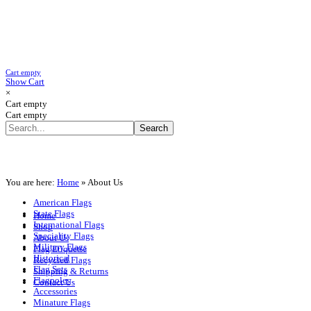
Cart empty
Show Cart
×
Cart empty
Cart empty
You are here:
Home
»
About Us
American Flags
State Flags
Home
International Flags
Shop
Speciality Flags
About Us
Military Flags
Flag Etiquette
Historical
Recycled Flags
Flag Sets
Shipping & Returns
Flagpoles
Contact Us
Accessories
Minature Flags