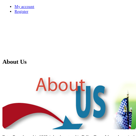
My account
Register
About Us