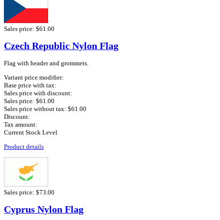
Sales price:
$61.00
Czech Republic Nylon Flag
Flag with header and grommets.
Variant price modifier:
Base price with tax:
Sales price with discount:
Sales price:
$61.00
Sales price without tax:
$61.00
Discount:
Tax amount:
Current Stock Level
Product details
Sales price:
$73.00
Cyprus Nylon Flag