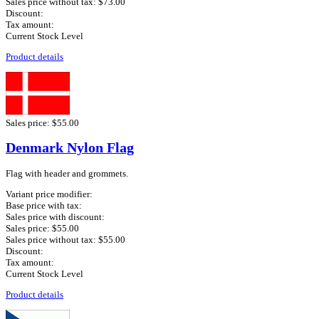
Sales price without tax:
$73.00
Discount:
Tax amount:
Current Stock Level
Product details
Sales price:
$55.00
Denmark Nylon Flag
Flag with header and grommets.
Variant price modifier:
Base price with tax:
Sales price with discount:
Sales price:
$55.00
Sales price without tax:
$55.00
Discount:
Tax amount:
Current Stock Level
Product details