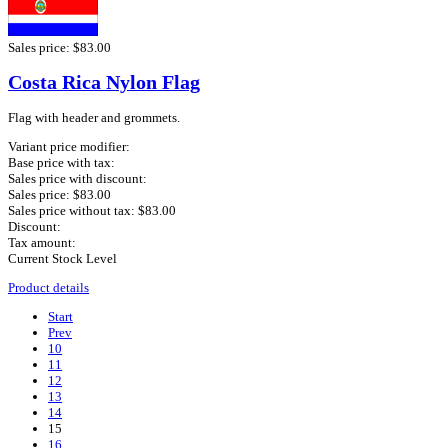
Sales price:
$83.00
Costa Rica Nylon Flag
Flag with header and grommets.
Variant price modifier:
Base price with tax:
Sales price with discount:
Sales price:
$83.00
Sales price without tax:
$83.00
Discount:
Tax amount:
Current Stock Level
Product details
Start
Prev
10
11
12
13
14
15
16