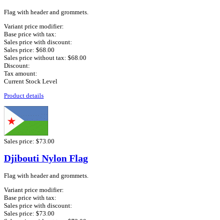
Flag with header and grommets.
Variant price modifier:
Base price with tax:
Sales price with discount:
Sales price:
$68.00
Sales price without tax:
$68.00
Discount:
Tax amount:
Current Stock Level
Product details
Sales price:
$73.00
Djibouti Nylon Flag
Flag with header and grommets.
Variant price modifier:
Base price with tax:
Sales price with discount:
Sales price:
$73.00