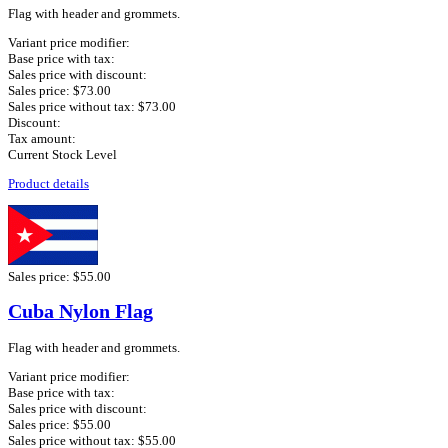
Flag with header and grommets.
Variant price modifier:
Base price with tax:
Sales price with discount:
Sales price:
$73.00
Sales price without tax:
$73.00
Discount:
Tax amount:
Current Stock Level
Product details
Sales price:
$55.00
Cuba Nylon Flag
Flag with header and grommets.
Variant price modifier:
Base price with tax:
Sales price with discount:
Sales price:
$55.00
Sales price without tax:
$55.00