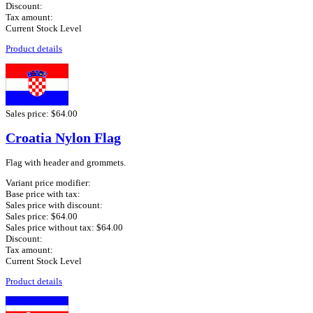
Discount:
Tax amount:
Current Stock Level
Product details
Sales price:
$64.00
Croatia Nylon Flag
Flag with header and grommets.
Variant price modifier:
Base price with tax:
Sales price with discount:
Sales price:
$64.00
Sales price without tax:
$64.00
Discount:
Tax amount:
Current Stock Level
Product details