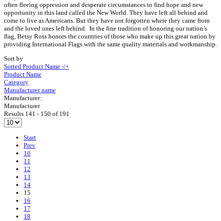
often fleeing oppression and desperate circumstances to find hope and new
opportunity in this land called the New World. They have left all behind and
come to live as Americans. But they have not forgotten where they came from
and the loved ones left behind. In the fine tradition of honoring our nation’s
flag, Betsy Ross honors the countries of those who make up this great nation by
providing International Flags with the same quality materials and workmanship.
Sort by
Sorted Product Name -/+
Product Name
Category
Manufacturer name
Manufacturer:
Manufacturer
Results 141 - 150 of 191
Start
Prev
10
11
12
13
14
15
16
17
18