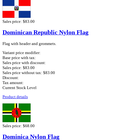
Sales price:
$83.00
Dominican Republic Nylon Flag
Flag with header and grommets.
Variant price modifier:
Base price with tax:
Sales price with discount:
Sales price:
$83.00
Sales price without tax:
$83.00
Discount:
Tax amount:
Current Stock Level
Product details
Sales price:
$68.00
Dominica Nylon Flag