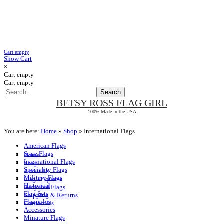
Cart empty
Show Cart
×
Cart empty
Cart empty
BETSY ROSS
FLAG GIRL
100% Made in the USA
You are here:
Home
»
Shop
»
International Flags
American Flags
State Flags
Home
International Flags
Shop
Speciality Flags
About Us
Military Flags
Flag Etiquette
Historical
Recycled Flags
Flag Sets
Shipping & Returns
Flagpoles
Contact Us
Accessories
Minature Flags