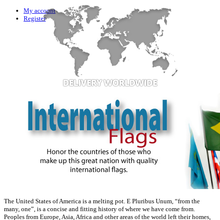
My account
Register
The United States of America is a melting pot. E Pluribus Unum, “from the
many, one”, is a concise and fitting history of where we have come from.
Peoples from Europe, Asia, Africa and other areas of the world left their homes,