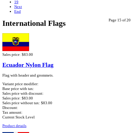
19
Next
End
Page 15 of 20
International Flags
Sales price:
$83.00
Ecuador Nylon Flag
Flag with header and grommets.
Variant price modifier:
Base price with tax:
Sales price with discount:
Sales price:
$83.00
Sales price without tax:
$83.00
Discount:
Tax amount:
Current Stock Level
Product details