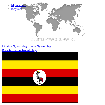
My account
Register
Ukraine Nylon Flag
Tuvalu Nylon Flag
Back to: International Flags