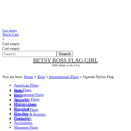
Cart empty
Show Cart
×
Cart empty
Cart empty
BETSY ROSS
FLAG GIRL
100% Made in the USA
You are here:
Home
»
Shop
»
International Flags
»
Uganda Nylon Flag
American Flags
State Flags
Home
International Flags
Shop
Speciality Flags
About Us
Military Flags
Flag Etiquette
Historical
Recycled Flags
Flag Sets
Shipping & Returns
Flagpoles
Contact Us
Accessories
Minature Flags