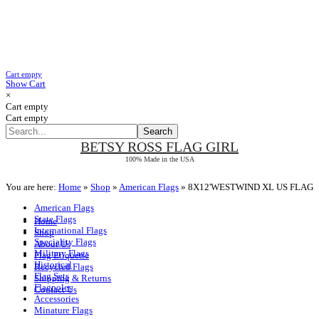
Cart empty
Show Cart
×
Cart empty
Cart empty
BETSY ROSS
FLAG GIRL
100% Made in the USA
You are here:
Home
»
Shop
»
American Flags
»
8X12'WESTWIND XL US FLAG
American Flags
State Flags
Home
International Flags
Shop
Speciality Flags
About Us
Military Flags
Flag Etiquette
Historical
Recycled Flags
Flag Sets
Shipping & Returns
Flagpoles
Contact Us
Accessories
Minature Flags