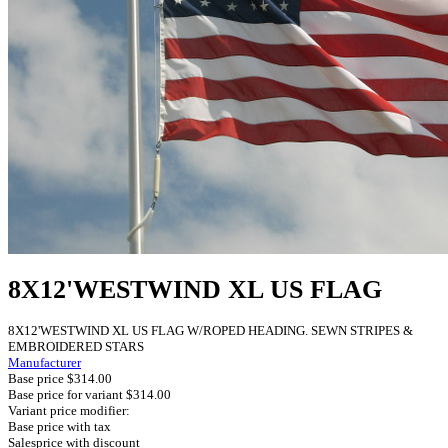
8X12'WESTWIND XL US FLAG
8X12'WESTWIND XL US FLAG W/ROPED HEADING. SEWN STRIPES &
EMBROIDERED STARS
Manufacturer
Base price
$314.00
Base price for variant
$314.00
Variant price modifier:
Base price with tax
Salesprice with discount