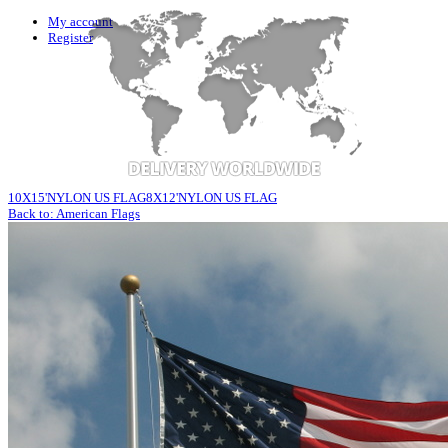
My account
Register
10X15'NYLON US FLAG
8X12'NYLON US FLAG
Back to: American Flags