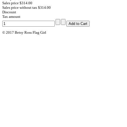
Sales price
$314.00
Sales price without tax
$314.00
Discount
Tax amount
© 2017 Betsy Ross Flag Girl