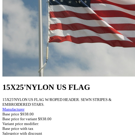
15X25'NYLON US FLAG
15X25'NYLON US FLAG W/ROPED HEADER. SEWN STRIPES &
EMBROIDERED STARS.
Manufacturer
Base price
$938.00
Base price for variant
$938.00
Variant price modifier:
Base price with tax
Salesprice with discount