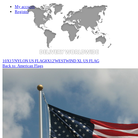
My account
Register
10X15'NYLON US FLAG
8X12'WESTWIND XL US FLAG
Back to: American Flags