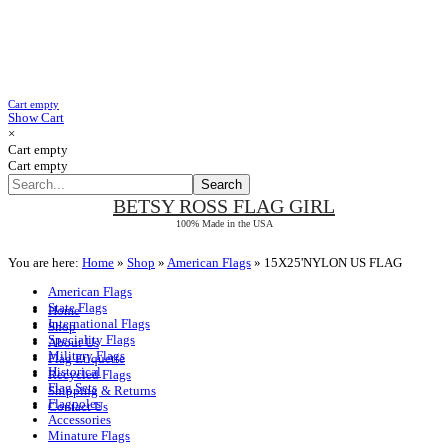
Cart empty
Show Cart
×
Cart empty
Cart empty
BETSY ROSS
FLAG GIRL
100% Made in the USA
You are here:
Home
»
Shop
»
American Flags
»
15X25'NYLON US FLAG
American Flags
State Flags
Home
International Flags
Shop
Speciality Flags
About Us
Military Flags
Flag Etiquette
Historical
Recycled Flags
Flag Sets
Shipping & Returns
Flagpoles
Contact Us
Accessories
Minature Flags