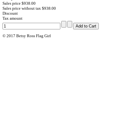
Sales price
$938.00
Sales price without tax
$938.00
Discount
Tax amount
© 2017 Betsy Ross Flag Girl