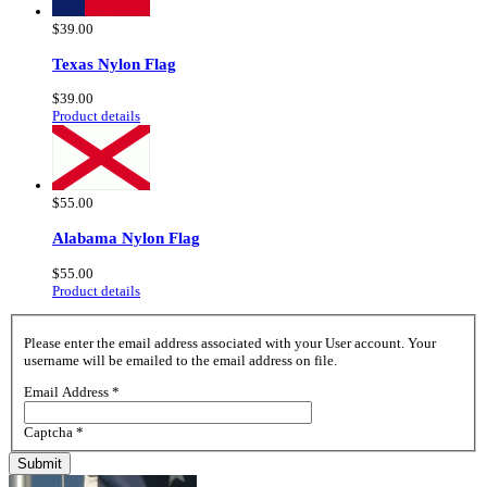
$39.00
Texas Nylon Flag
$39.00
Product details
$55.00
Alabama Nylon Flag
$55.00
Product details
Please enter the email address associated with your User account. Your
username will be emailed to the email address on file.
Email Address
*
Captcha
*
Submit