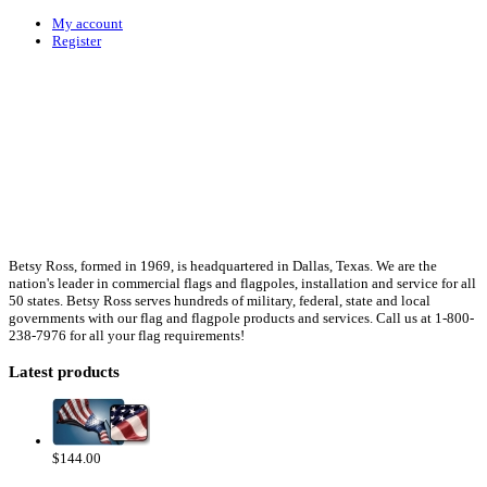
My account
Register
Betsy Ross, formed in 1969, is headquartered in Dallas, Texas. We are the
nation's leader in commercial flags and flagpoles, installation and service for all
50 states. Betsy Ross serves hundreds of military, federal, state and local
governments with our flag and flagpole products and services. Call us at 1-800-
238-7976 for all your flag requirements!
Latest products
$144.00