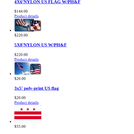
4X6'NYLON US FLAG W/PH&F
$144.00
Product details
$220.00
5X8'NYLON US W/PH&F
$220.00
Product details
$20.00
3x5' poly-print US flag
$20.00
Product details
$55.00