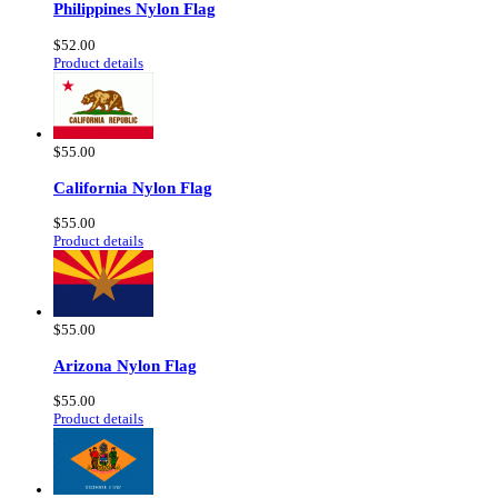
Philippines Nylon Flag
$52.00
Product details
$55.00
California Nylon Flag
$55.00
Product details
$55.00
Arizona Nylon Flag
$55.00
Product details