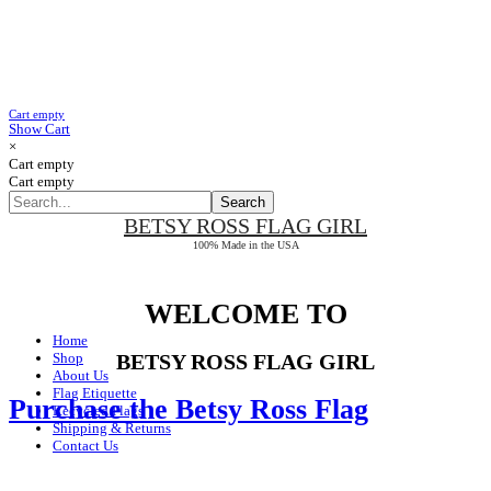
Cart empty
Show Cart
×
Cart empty
Cart empty
BETSY ROSS
FLAG GIRL
100% Made in the USA
WELCOME TO
Home
Shop
BETSY ROSS FLAG GIRL
About Us
Flag Etiquette
Purchase the Betsy Ross Flag
Recycled Flags
Shipping & Returns
Contact Us