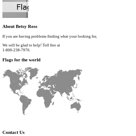
About Betsy Ross
If you are having problems finding what your looking for,
We will be glad to help! Toll free at
1-800-238-7976.
Flags for the world
Contact Us