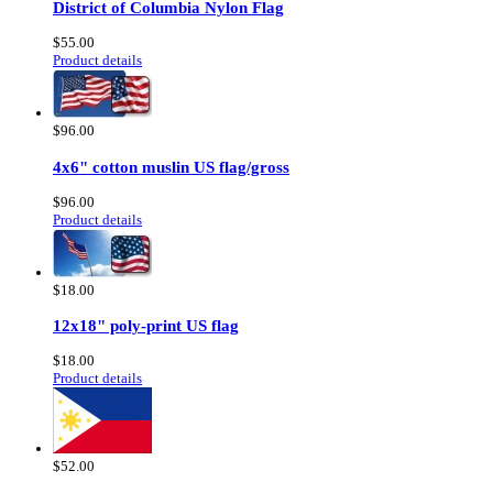
District of Columbia Nylon Flag
$55.00
Product details
$96.00
4x6" cotton muslin US flag/gross
$96.00
Product details
$18.00
12x18" poly-print US flag
$18.00
Product details
$52.00