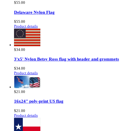
$55.00
Delaware Nylon Flag
$55.00
Product details
$34.00
3'x5' Nylon Betsy Ross flag with header and grommets
$34.00
Product details
$21.00
16x24" poly-print US flag
$21.00
Product details